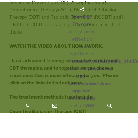
Response Prevention (ERP), Acceptance and
Commitment Therapy( ACT), Dialectical Behavior
Warning
:
Therapy (DBT) and Radically Open DBT (RODBT) and I-
Trying to
CBT for OCD. I have training and experience in all of
access array
these.
offset on
WATCH THE VIDEO ABOUT HOW I WORK.
value of
type bool in
I have advanced training in a number of different
/home/cdtyszwe/public_html/
CBT therapies, and to together we can chose a
content/plugins/wp-
treatment that is most effective for you. Please
app-
click on the links to find out more.
bar/includes/class-
app-bar-
The treatment methods I use include:
actions.php
on line
252
Cognitive Behavior Therapy (CBT)
Diplomate
, Academy of Cognitive Therapy