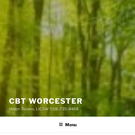
CBT WORCESTER
Helen Turano, LICSW 508-735-4468
Menu