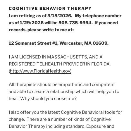
COGNITIVE BEHAVIOR THERAPY
I am retiring as of 3/15/2026. My telephone number
as of 1/29/2026 will be 508-735-9394. If you need
records, please write to me at:
12 Somerset Street #1, Worcester, MA 01609.
I
AM LICENSED IN MASSACHUSETTS, AND A
REGISTERED TELHEALTH PROVIDER IN FLORIDA.
(
http://www.FloridaHealth.gov)
All therapists should be empathetic and competent
and able to create a relationship which will help you to
heal. Why should you chose me?
I also offer you the latest Cognitive Behavioral tools for
change. There are a number of kinds of Cognitive
Behavior Therapy including standard, Exposure and