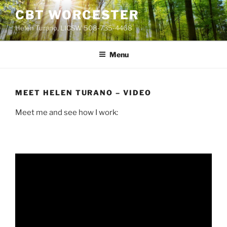
Skip
CBT WORCESTER
to
Helen Turano, LICSW 508-735-4468
content
Menu
MEET HELEN TURANO – VIDEO
Meet me and see how I work: