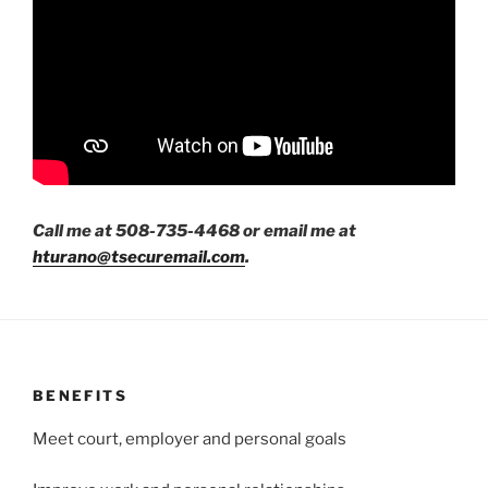
Call me at 508-735-4468 or email me at
hturano@tsecuremail.com
.
BENEFITS
Meet court, employer and personal goals