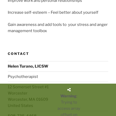
Improve work and personal relationships
Increase self-esteem – Feel better about yourself
Gain awareness and add tools to your stress and anger
management toolbox
CONTACT
Helen Turano, LICSW
Psychotherapist
12 Somerset Street #1
Worcester
Warning
:
Worcester
,
MA
01609
Trying to
United States
access array
offset on