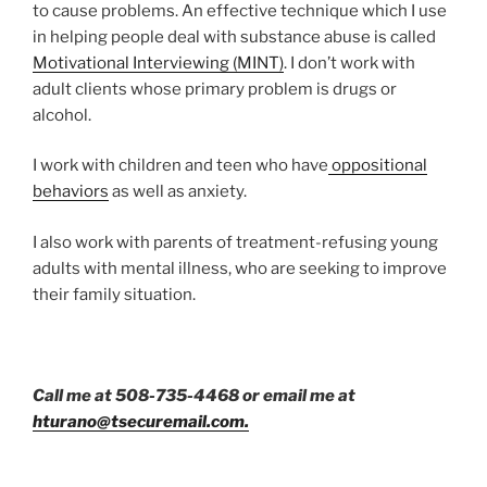
to cause problems. An effective technique which I use
in helping people deal with substance abuse is called
Motivational Interviewing (MINT)
. I don’t work with
adult clients whose primary problem is drugs or
alcohol.
I work with children and teen who have
oppositional
behaviors
as well as anxiety.
I also work with parents of treatment-refusing young
adults with mental illness, who are seeking to improve
their family situation.
Call me at 508-735-4468 or email me at
hturano@tsecuremail.com.