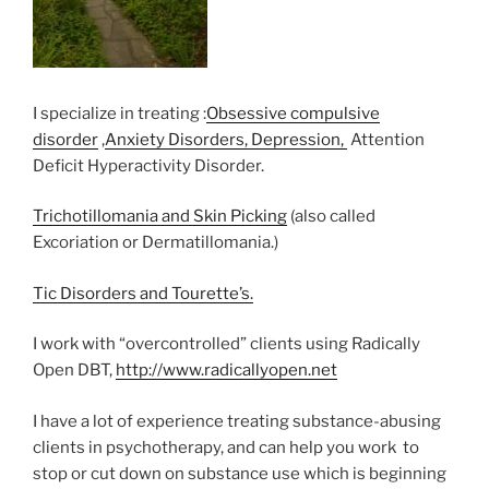
I specialize in treating :
Obsessive compulsive
disorder
,
Anxiety Disorders, Depression,
Attention
Deficit Hyperactivity Disorder.
Trichotillomania and Skin Picking
(also called
Excoriation or Dermatillomania.)
Tic Disorders and Tourette’s.
I work with “overcontrolled” clients using Radically
Open DBT,
http://www.radicallyopen.net
I have a lot of experience treating substance-abusing
clients in psychotherapy, and can help you work to
stop or cut down on substance use which is beginning