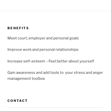
BENEFITS
Meet court, employer and personal goals
Improve work and personal relationships
Increase self-esteem – Feel better about yourself
Gain awareness and add tools to your stress and anger
management toolbox
CONTACT