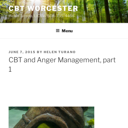
Skip
CBT WORCESTER
to
Helen Turano, LICSW 508-735-4468
content
Menu
POSTED
JUNE 7, 2015
BY
HELEN TURANO
ON
CBT and Anger Management, part
1