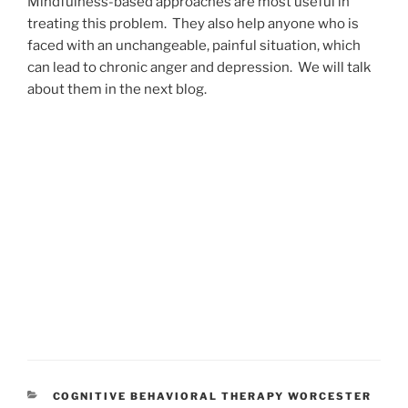
Mindfulness-based approaches are most useful in
treating this problem. They also help anyone who is
faced with an unchangeable, painful situation, which
can lead to chronic anger and depression. We will talk
about them in the next blog.
CATEGORIES
COGNITIVE BEHAVIORAL THERAPY WORCESTER