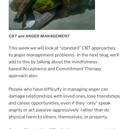
CBT and ANGER MANAGEMENT
This week we will look at “standard” CBT approaches
to anger management problems. In the next blog, we’ll
add to this by talking about the mindfulness-
based/Acceptance and Commitment Therapy
approach also.
People who have difficulty in managing anger can
damage relationships with loved ones, lose friendships
and career opportunities, even if they “only” speak
angrily or act passive-aggressively rather than do
physical harm to others, themselves, or property.