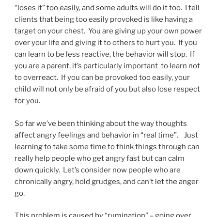
“loses it” too easily, and some adults will do it too. I tell
clients that being too easily provoked is like having a
target on your chest. You are giving up your own power
over your life and giving it to others to hurt you. If you
can learn to be less reactive, the behavior will stop. If
you are a parent, it’s particularly important to learn not
to overreact. If you can be provoked too easily, your
child will not only be afraid of you but also lose respect
for you.
So far we’ve been thinking about the way thoughts
affect angry feelings and behavior in “real time”. Just
learning to take some time to think things through can
really help people who get angry fast but can calm
down quickly. Let’s consider now people who are
chronically angry, hold grudges, and can’t let the anger
go.
This problem is caused by “rumination” – going over