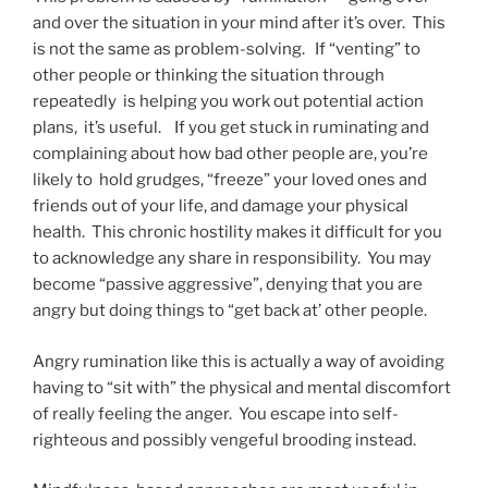
and over the situation in your mind after it’s over. This
is not the same as problem-solving. If “venting” to
other people or thinking the situation through
repeatedly is helping you work out potential action
plans, it’s useful. If you get stuck in ruminating and
complaining about how bad other people are, you’re
likely to hold grudges, “freeze” your loved ones and
friends out of your life, and damage your physical
health. This chronic hostility makes it difficult for you
to acknowledge any share in responsibility. You may
become “passive aggressive”, denying that you are
angry but doing things to “get back at’ other people.
Angry rumination like this is actually a way of avoiding
having to “sit with” the physical and mental discomfort
of really feeling the anger. You escape into self-
righteous and possibly vengeful brooding instead.