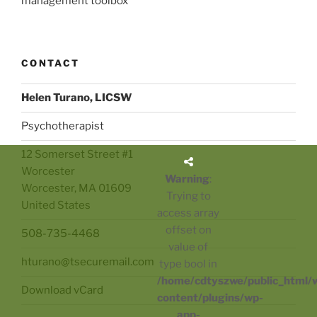
management toolbox
CONTACT
Helen Turano, LICSW
Psychotherapist
12 Somerset Street #1
Worcester
Warning
:
Worcester
,
MA
01609
Trying to
United States
access array
offset on
508-735-4468
value of
hturano@tsecuremail.com
type bool in
/home/cdtyszwe/public_html/
Download vCard
content/plugins/wp-
app-