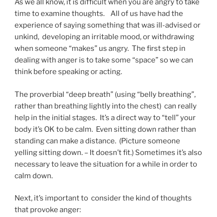
As we all know, it is difficult when you are angry to take
time to examine thoughts. All of us have had the
experience of saying something that was ill-advised or
unkind, developing an irritable mood, or withdrawing
when someone “makes” us angry. The first step in
dealing with anger is to take some “space” so we can
think before speaking or acting.
The proverbial “deep breath” (using “belly breathing”,
rather than breathing lightly into the chest) can really
help in the initial stages. It’s a direct way to “tell” your
body it’s OK to be calm. Even sitting down rather than
standing can make a distance. (Picture someone
yelling sitting down. – It doesn’t fit.) Sometimes it’s also
necessary to leave the situation for a while in order to
calm down.
Next, it’s important to consider the kind of thoughts
that provoke anger: