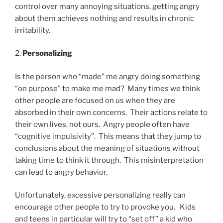
control over many annoying situations, getting angry
about them achieves nothing and results in chronic
irritability.
2.
Personalizing
Is the person who “made” me angry doing something
“on purpose” to make me mad? Many times we think
other people are focused on us when they are
absorbed in their own concerns. Their actions relate to
their own lives, not ours. Angry people often have
“cognitive impulsivity”. This means that they jump to
conclusions about the meaning of situations without
taking time to think it through. This misinterpretation
can lead to angry behavior.
Unfortunately, excessive personalizing really can
encourage other people to try to provoke you. Kids
and teens in particular will try to “set off” a kid who