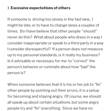
1.
Excessive expectations of others
If someone is driving too slowly in the fast lane, I
might be late, or to have to change lanes a couples of
times. Do I have believe that other people “should”
never do this? What about people who dress in a way I
consider inappropriate or speak to a third party in a way
I consider disrespectful? If a person does not measure
up to my personal standards, is it really my business?
Is it advisable or necessary for me to “correct” the
person’s behavior or ruminate about how “bad” the
person is?
When someone believes that it is his or her job to “fix”
other people by pointing out their errors, it is a setup
for becoming and staying angry. Of course, we should
all speak up about certain situations, but some angry
people try and “fix” everything. Since we have no