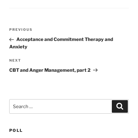
Post
Previous
PREVIOUS
navigation
Post
Acceptance and Commitment Therapy and
Anxiety
Next
NEXT
Post
CBT and Anger Management, part 2
Search
Search
for:
POLL