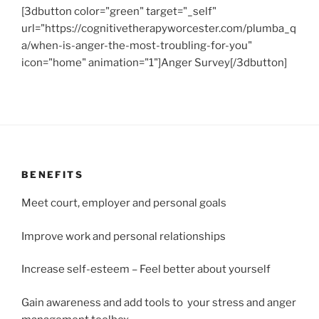
[3dbutton color="green" target="_self"
url="https://cognitivetherapyworcester.com/plumba_q
a/when-is-anger-the-most-troubling-for-you"
icon="home" animation="1"]Anger Survey[/3dbutton]
BENEFITS
Meet court, employer and personal goals
Improve work and personal relationships
Increase self-esteem – Feel better about yourself
Gain awareness and add tools to your stress and anger