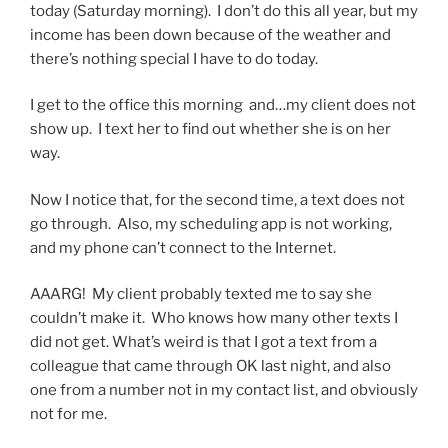
today (Saturday morning). I don’t do this all year, but my
income has been down because of the weather and
there’s nothing special I have to do today.
I get to the office this morning and…my client does not
show up. I text her to find out whether she is on her
way.
Now I notice that, for the second time, a text does not
go through. Also, my scheduling app is not working,
and my phone can’t connect to the Internet.
AAARG! My client probably texted me to say she
couldn’t make it. Who knows how many other texts I
did not get. What’s weird is that I got a text from a
colleague that came through OK last night, and also
one from a number not in my contact list, and obviously
not for me.