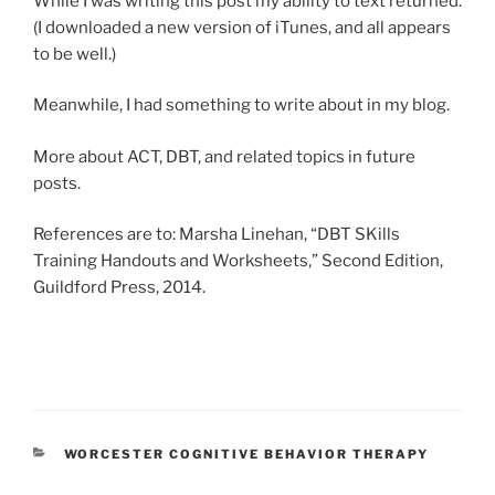
While I was writing this post my ability to text returned.
(I downloaded a new version of iTunes, and all appears
to be well.)
Meanwhile, I had something to write about in my blog.
More about ACT, DBT, and related topics in future
posts.
References are to: Marsha Linehan, “DBT SKills
Training Handouts and Worksheets,” Second Edition,
Guildford Press, 2014.
CATEGORIES
WORCESTER COGNITIVE BEHAVIOR THERAPY