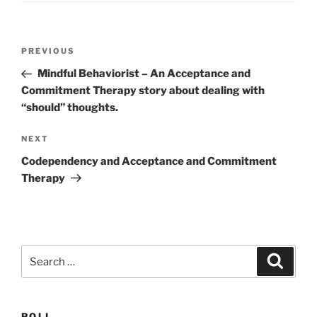
Post
Previous
PREVIOUS
navigation
Post
Mindful Behaviorist – An Acceptance and
Commitment Therapy story about dealing with
“should” thoughts.
Next
NEXT
Post
Codependency and Acceptance and Commitment
Therapy
Search
Search
for:
POLL