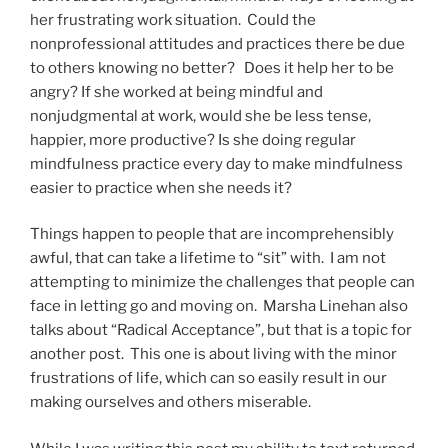
her frustrating work situation. Could the
nonprofessional attitudes and practices there be due
to others knowing no better? Does it help her to be
angry? If she worked at being mindful and
nonjudgmental at work, would she be less tense,
happier, more productive? Is she doing regular
mindfulness practice every day to make mindfulness
easier to practice when she needs it?
Things happen to people that are incomprehensibly
awful, that can take a lifetime to “sit” with. I am not
attempting to minimize the challenges that people can
face in letting go and moving on. Marsha Linehan also
talks about “Radical Acceptance”, but that is a topic for
another post. This one is about living with the minor
frustrations of life, which can so easily result in our
making ourselves and others miserable.