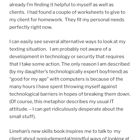
already I’m finding it helpful to myself as well as
clients. I had found a couple of worksheets to give to
my client for homework. They fit my personal needs
perfectly right now.
I can easily see several alternative ways to look at my
texting situation. I am probably not aware of a
development in technology or security that requires
that I take some action. The only reason I am described
(by my daughter’s technologically expert boyfriend) as
“good for my age” with computers is because of the
many hours I have spent throwing myself against
technological barriers in hopes of breaking them down.
(Of course, this metaphor describes my usual IT
attitude. – I can get ridiculously desperate about the
small stuff).
Linehan’s new skills book inspires me to talk to my
client about nonjudgmental/mindful ways of looking at