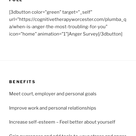
[3dbutton color="green" target="_self"
url="https://cognitivetherapyworcester.com/plumba_q
a/when-is-anger-the-most-troubling-for-you"
icon="home" animation="1"]Anger Survey[/3dbutton]
BENEFITS
Meet court, employer and personal goals
Improve work and personal relationships
Increase self-esteem – Feel better about yourself