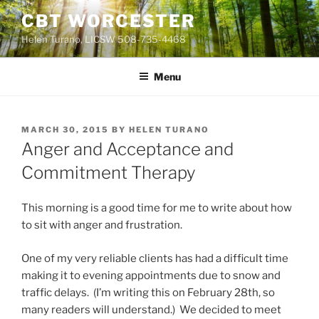
Skip
CBT WORCESTER
to
Helen Turano, LICSW 508-735-4468
content
Menu
POSTED
MARCH 30, 2015
BY
HELEN TURANO
ON
Anger and Acceptance and
Commitment Therapy
This morning is a good time for me to write about how
to sit with anger and frustration.
One of my very reliable clients has had a difficult time
making it to evening appointments due to snow and
traffic delays. (I’m writing this on February 28th, so
many readers will understand.) We decided to meet