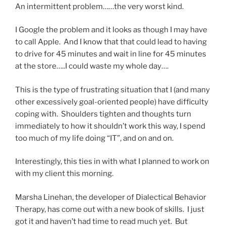
An intermittent problem……the very worst kind.
I Google the problem and it looks as though I may have
to call Apple. And I know that that could lead to having
to drive for 45 minutes and wait in line for 45 minutes
at the store…..I could waste my whole day….
This is the type of frustrating situation that I (and many
other excessively goal-oriented people) have difficulty
coping with. Shoulders tighten and thoughts turn
immediately to how it shouldn’t work this way, I spend
too much of my life doing “IT”, and on and on.
Interestingly, this ties in with what I planned to work on
with my client this morning.
Marsha Linehan, the developer of Dialectical Behavior
Therapy, has come out with a new book of skills. I just
got it and haven’t had time to read much yet. But