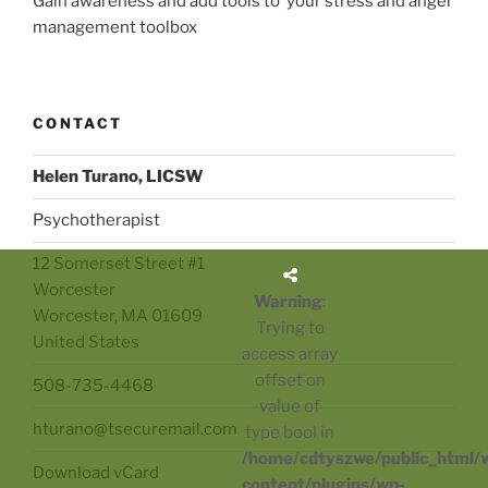
Gain awareness and add tools to your stress and anger
management toolbox
CONTACT
Helen Turano, LICSW
Psychotherapist
12 Somerset Street #1
Worcester
Warning
:
Worcester
,
MA
01609
Trying to
United States
access array
offset on
508-735-4468
value of
hturano@tsecuremail.com
type bool in
/home/cdtyszwe/public_html/
Download vCard
content/plugins/wp-